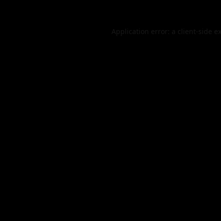
Application error: a
client
-side e