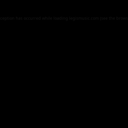
xception has occurred while loading
legismusic.com
(see the
brows