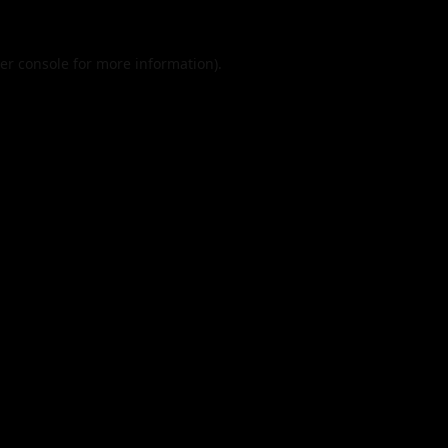
er console
for more information).