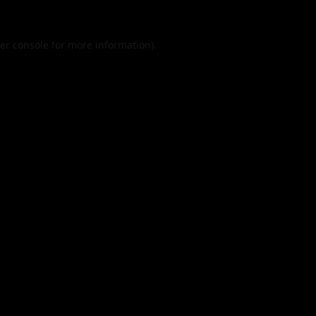
er console
for more information).