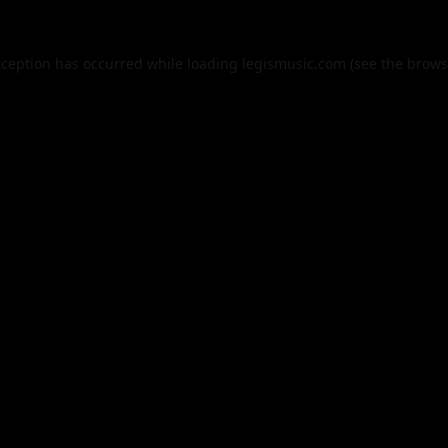
xception has occurred while loading
legismusic.com
(see the
brows