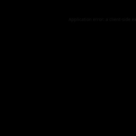
Application error: a
client
-side e