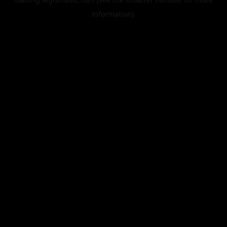
information).