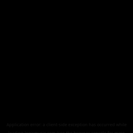
Application error: a
client
-side exception has occurred while
loading
legismusic.com
(see the
browser console
for more