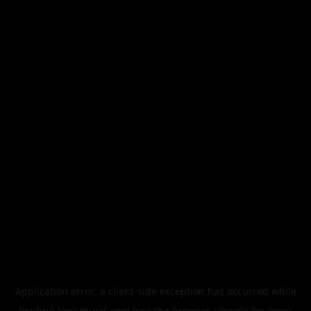
Application error: a
client
-side exception has occurred while
loading
legismusic.com
(see the
browser console
for more