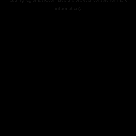
information).