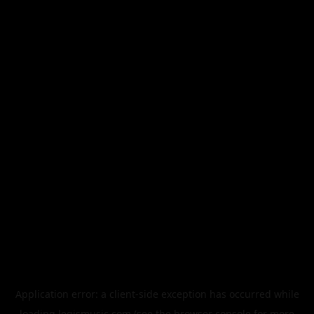
Application error: a
client
-side exception has occurred while
loading
legismusic.com
(see the
browser console
for more