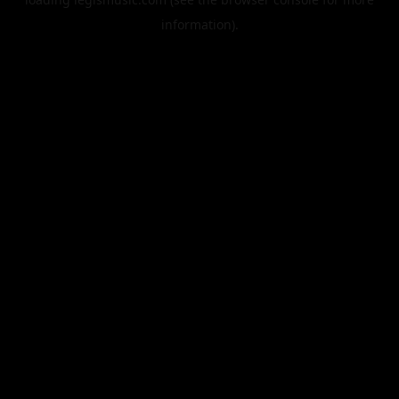
information).