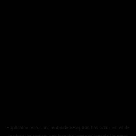
Application error: a
client
-side exception has occurred while
loading
legismusic.com
(see the
browser console
for more