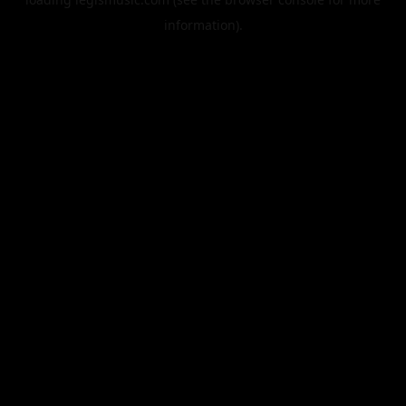
information).