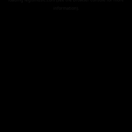
information).