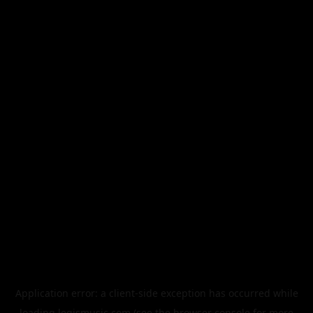
Application error: a
client
-side exception has occurred while
loading
legismusic.com
(see the
browser console
for more