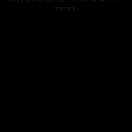
information).