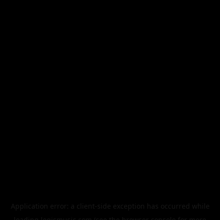
Application error: a
client
-side exception has occurred while
loading
legismusic.com
(see the
browser console
for more