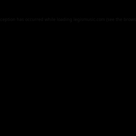
xception has occurred while loading
legismusic.com
(see the
brows