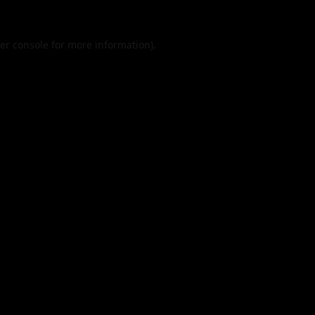
er console
for more information).