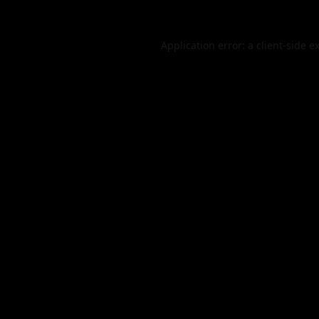
Application error: a
client
-side e