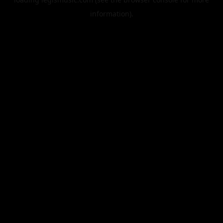
information).