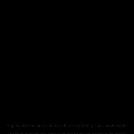
Application error: a
client
-side exception has occurred while
loading
legismusic.com
(see the
browser console
for more