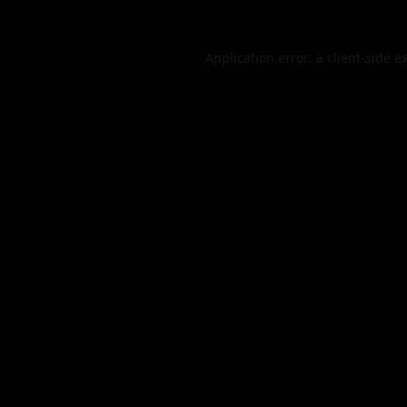
Application error: a
client
-side e