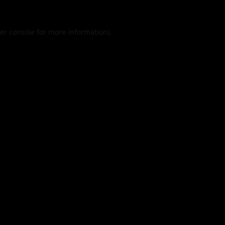
er console
for more information).