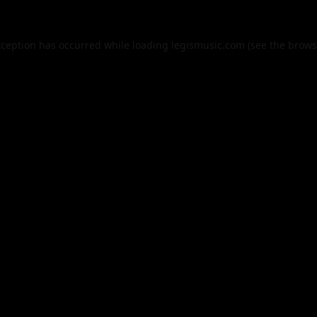
xception has occurred while loading
legismusic.com
(see the
brows