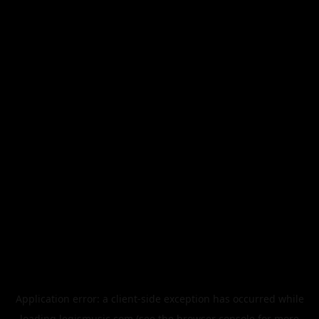
Application error: a
client
-side exception has occurred while
loading
legismusic.com
(see the
browser console
for more