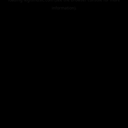
information).