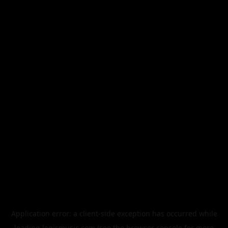
Application error: a
client
-side exception has occurred while
loading
legismusic.com
(see the
browser console
for more