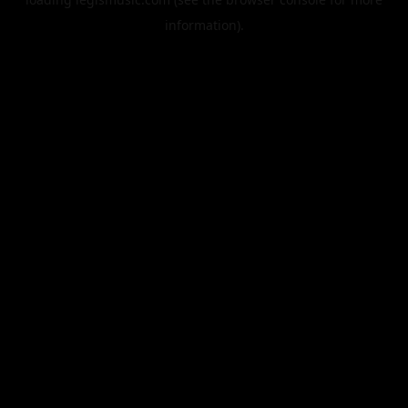
information).