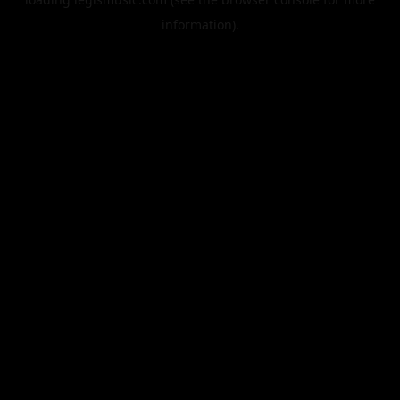
information).