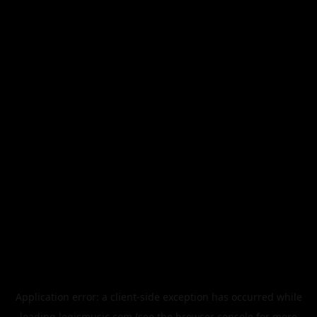
Application error: a
client
-side exception has occurred while
loading
legismusic.com
(see the
browser console
for more