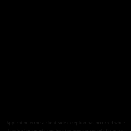
Application error: a
client
-side exception has occurred while
loading
legismusic.com
(see the
browser console
for more