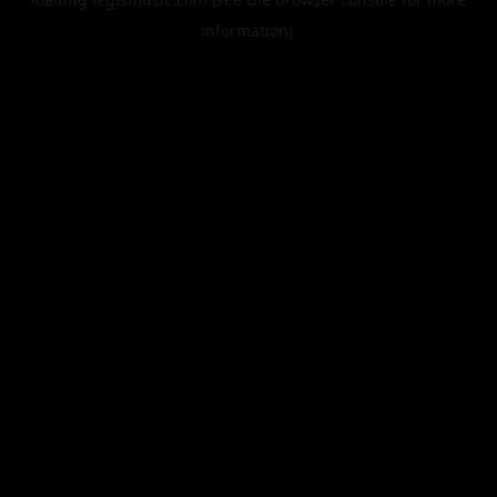
information).