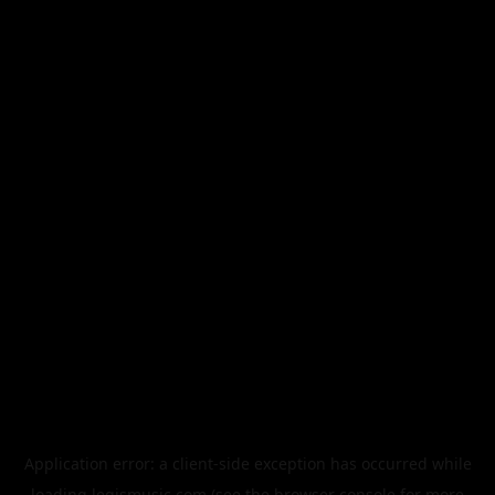
Application error: a
client
-side exception has occurred while
loading
legismusic.com
(see the
browser console
for more