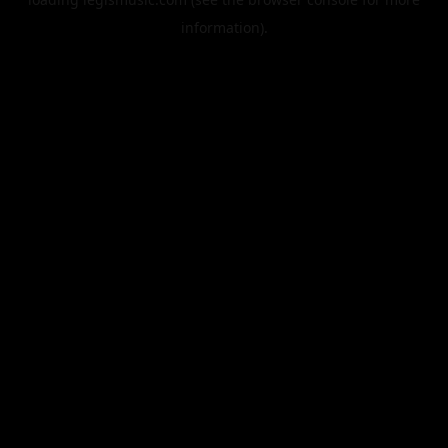
information).