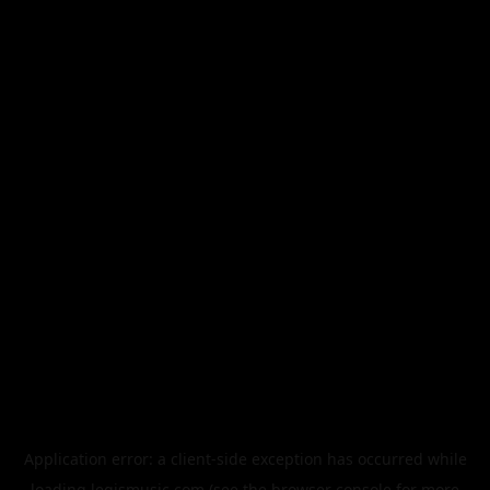
Application error: a
client
-side exception has occurred while
loading
legismusic.com
(see the
browser console
for more