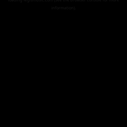
information).