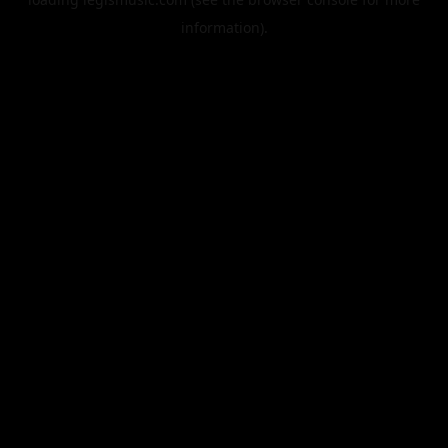
information).