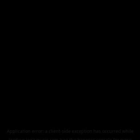
Application error: a
client
-side exception has occurred while
loading
legismusic.com
(see the
browser console
for more