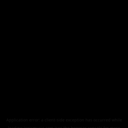
Application error: a
client
-side exception has occurred while
loading
legismusic.com
(see the
browser console
for more