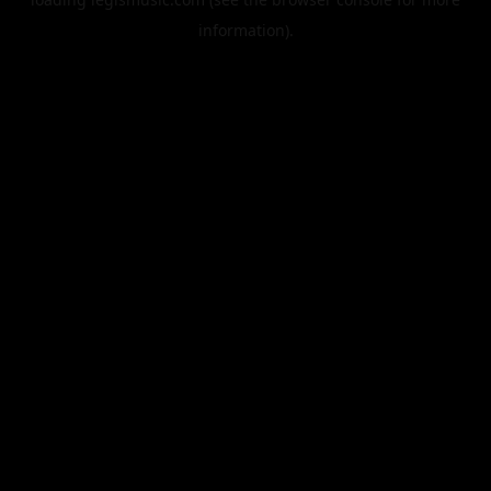
information).