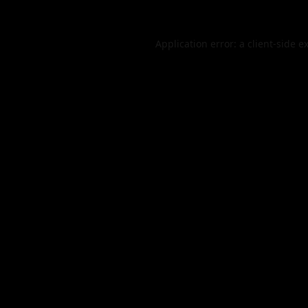
Application error: a
client
-side e