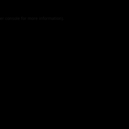
er console
for more information).