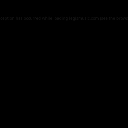
xception has occurred while loading
legismusic.com
(see the
brows