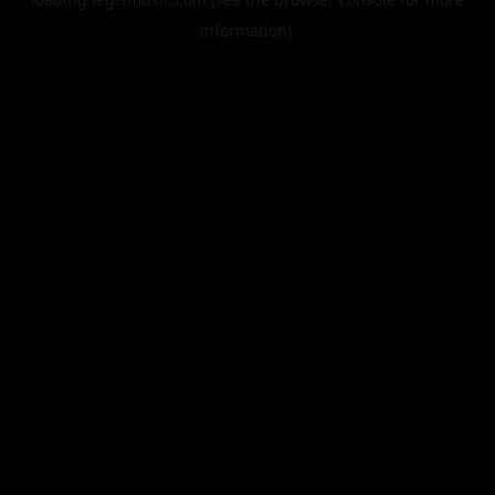
information).