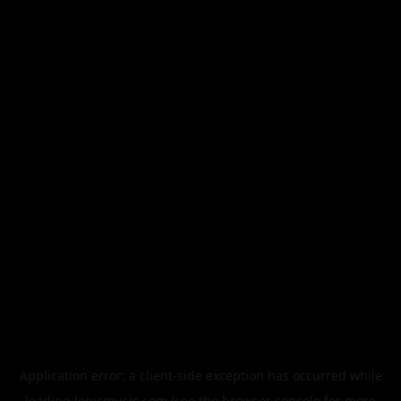
Application error: a
client
-side exception has occurred while
loading
legismusic.com
(see the
browser console
for more