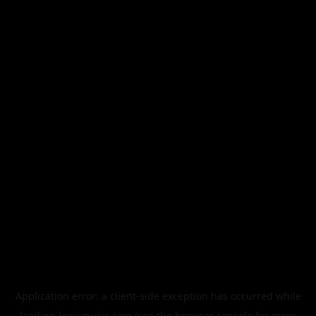
Application error: a
client
-side exception has occurred while
loading
legismusic.com
(see the
browser console
for more