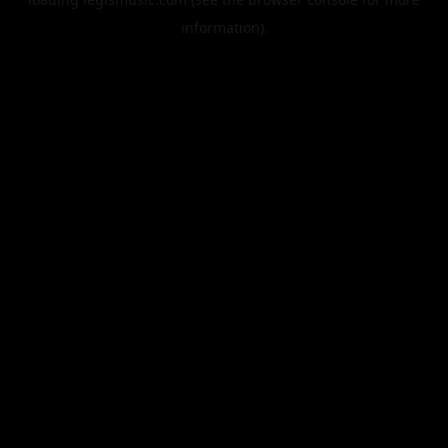
information).