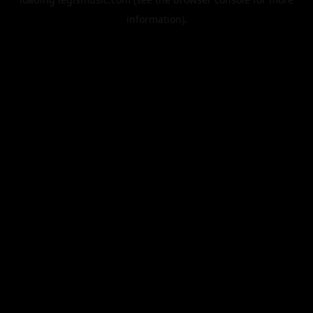
information).