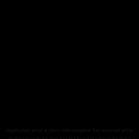
Application error: a
client
-side exception has occurred while
loading
legismusic.com
(see the
browser console
for more