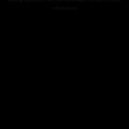
information).