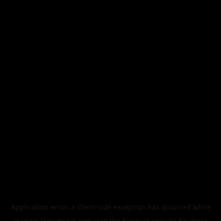
Application error: a
client
-side exception has occurred while
loading
legismusic.com
(see the
browser console
for more