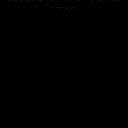
information).