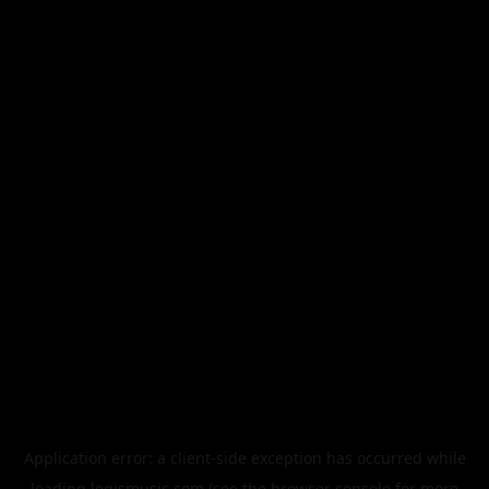
Application error: a
client
-side exception has occurred while
loading
legismusic.com
(see the
browser console
for more