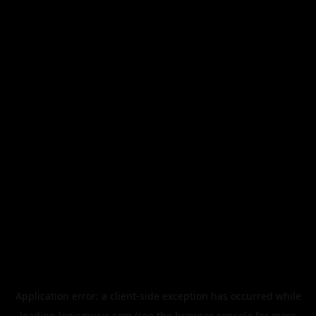
Application error: a
client
-side exception has occurred while
loading
legismusic.com
(see the
browser console
for more