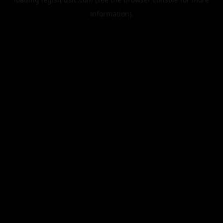
information).