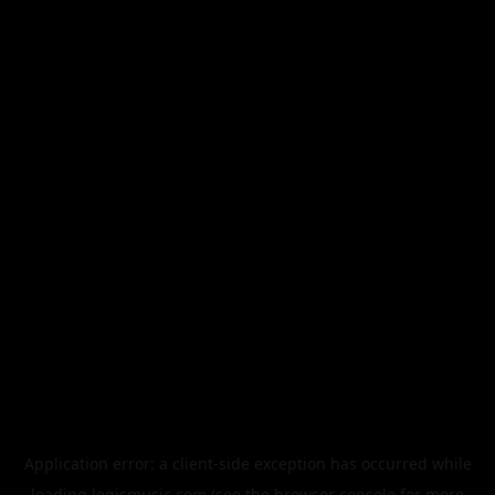
Application error: a
client
-side exception has occurred while
loading
legismusic.com
(see the
browser console
for more