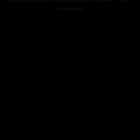
information).