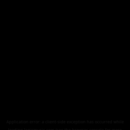
Application error: a
client
-side exception has occurred while
loading
legismusic.com
(see the
browser console
for more