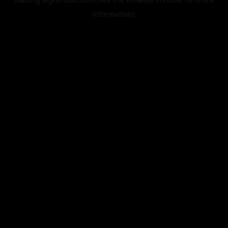
information).