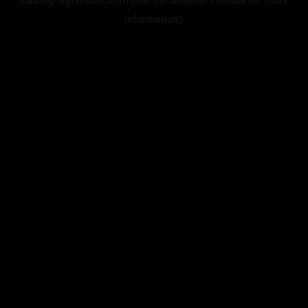
information).