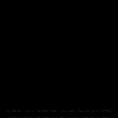
Application error: a
client
-side exception has occurred while
loading
legismusic.com
(see the
browser console
for more