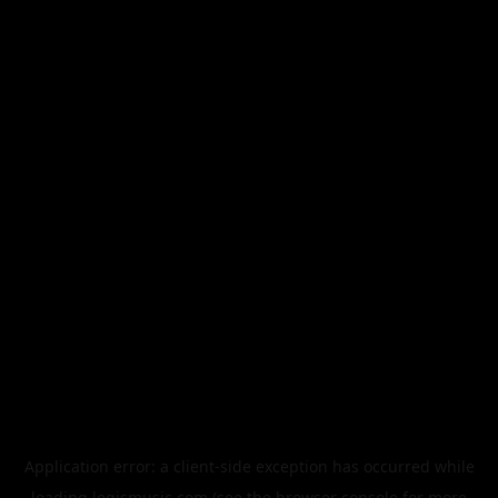
Application error: a
client
-side exception has occurred while
loading
legismusic.com
(see the
browser console
for more