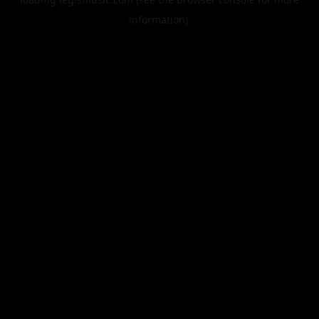
information).