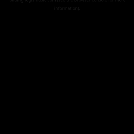
information).