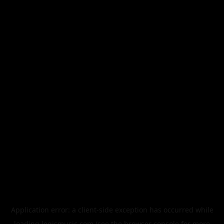
Application error: a
client
-side exception has occurred while
loading
legismusic.com
(see the
browser console
for more