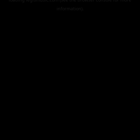
information).