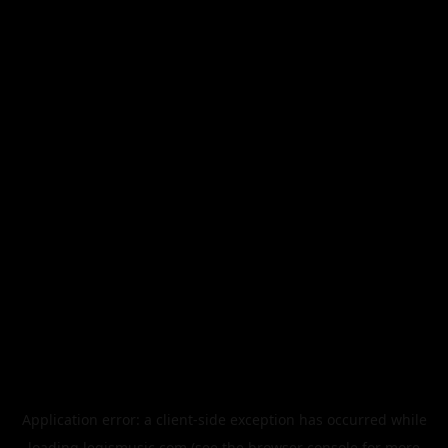
Application error: a
client
-side exception has occurred while
loading
legismusic.com
(see the
browser console
for more