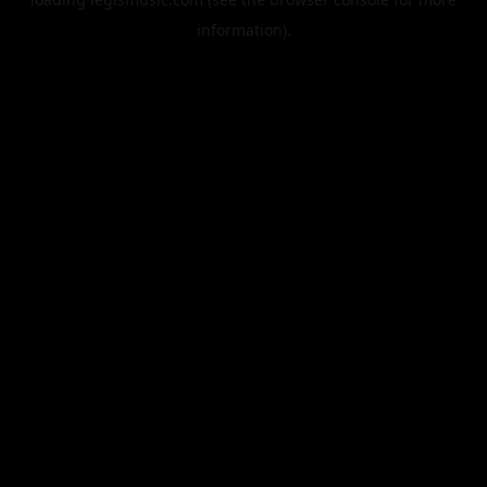
information).