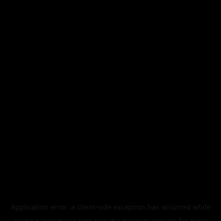
Application error: a
client
-side exception has occurred while
loading
legismusic.com
(see the
browser console
for more