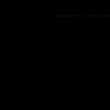
Application error: a
client
-side e