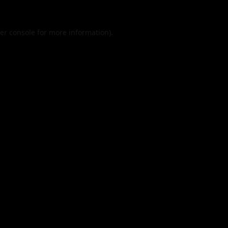
er console
for more information).