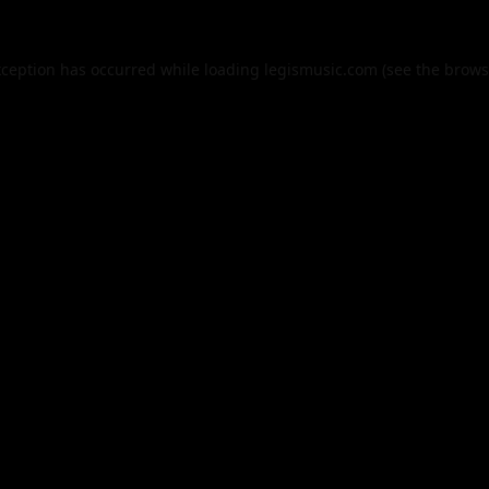
xception has occurred while loading
legismusic.com
(see the
brows