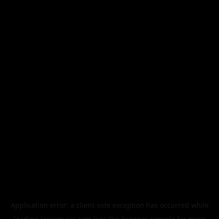
Application error: a
client
-side exception has occurred while
loading
legismusic.com
(see the
browser console
for more