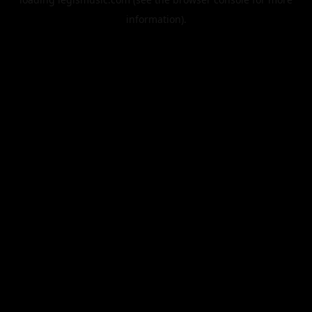
information).