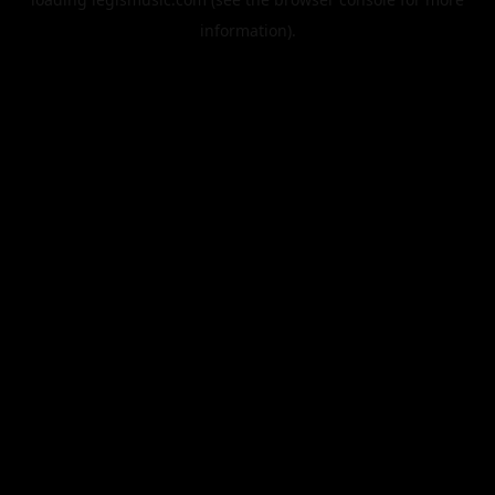
information).