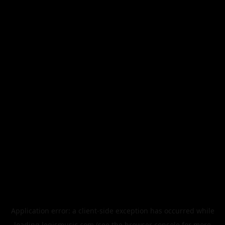
Application error: a
client
-side exception has occurred while
loading
legismusic.com
(see the
browser console
for more