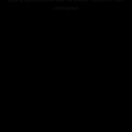
information).