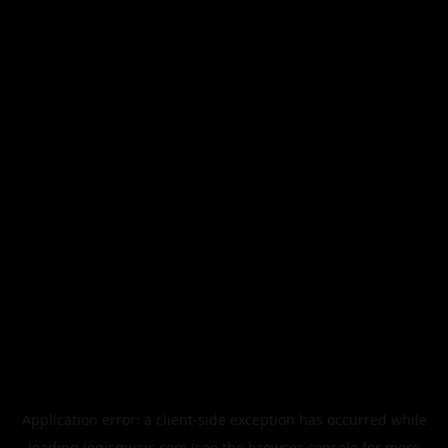
Application error: a
client
-side exception has occurred while
loading
legismusic.com
(see the
browser console
for more