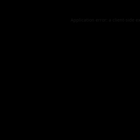
Application error: a
client
-side e