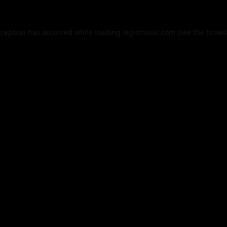
xception has occurred while loading
legismusic.com
(see the
brows