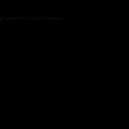
er console
for more information).