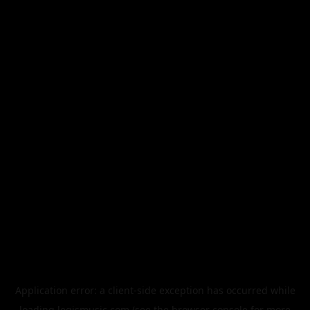
Application error: a
client
-side exception has occurred while
loading
legismusic.com
(see the
browser console
for more