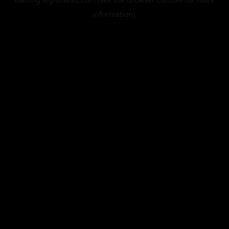
information).