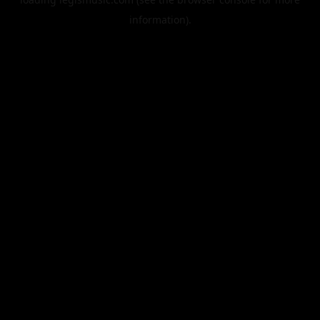
information).