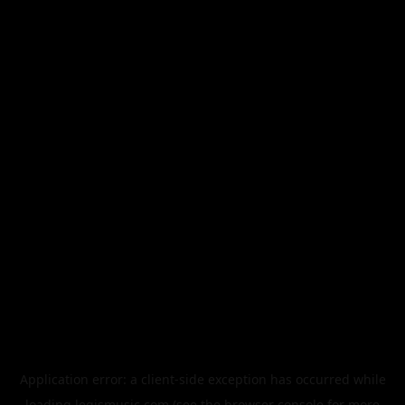
Application error: a
client
-side exception has occurred while
loading
legismusic.com
(see the
browser console
for more