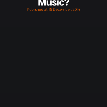
Music?
Published at
16 December, 2016