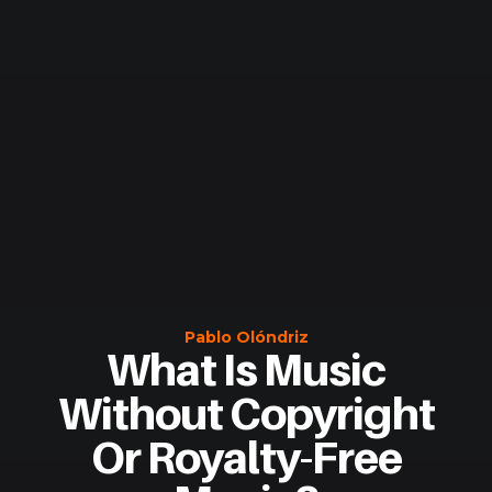
Pablo Olóndriz
What Is Music
Without Copyright
Or Royalty-Free