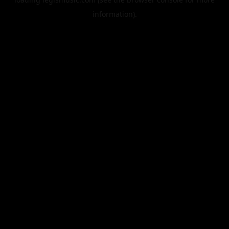
information).