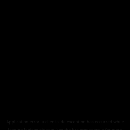
Application error: a
client
-side exception has occurred while
loading
legismusic.com
(see the
browser console
for more