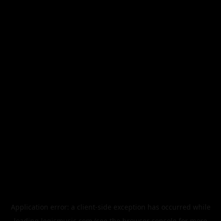
Application error: a
client
-side exception has occurred while
loading
legismusic.com
(see the
browser console
for more