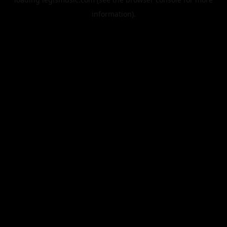
information).