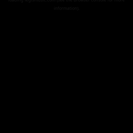
information).