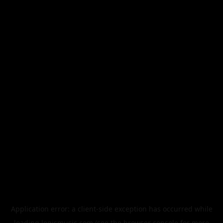
Application error: a
client
-side exception has occurred while
loading
legismusic.com
(see the
browser console
for more