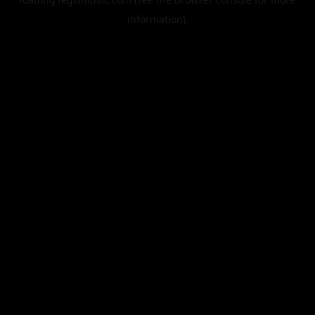
information).