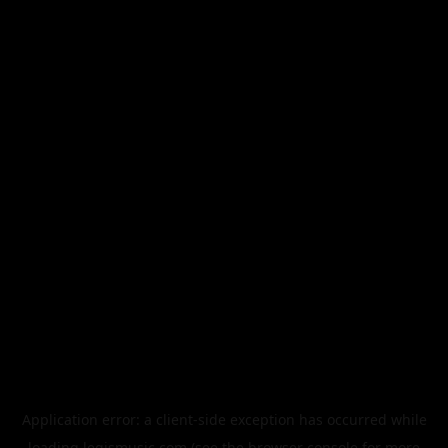
Application error: a
client
-side exception has occurred while
loading
legismusic.com
(see the
browser console
for more