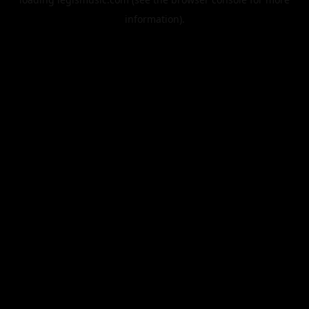
information).