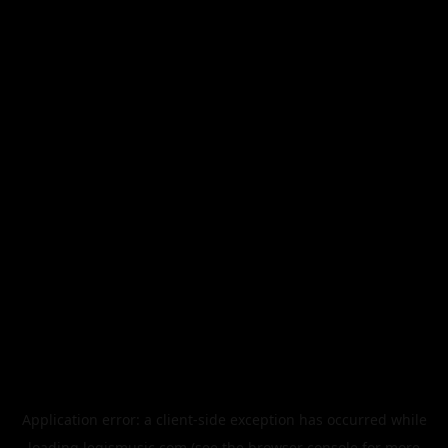
Application error: a
client
-side exception has occurred while
loading
legismusic.com
(see the
browser console
for more