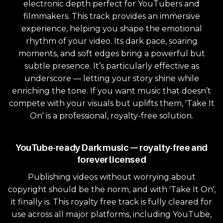
electronic depth perfect for YouTubers and
filmmakers. This track provides an immersive
experience, helping you shape the emotional
rhythm of your video. Its dark pace, soaring
moments, and soft edges bring a powerful but
subtle presence. It’s particularly effective as
underscore — letting your story shine while
enriching the tone. If you want music that doesn’t
compete with your visuals but uplifts them, 'Take It
On' is a professional, royalty-free solution.
YouTube-ready Dark music — royalty-free and
forever licensed
Publishing videos without worrying about
copyright should be the norm, and with 'Take It On',
it finally is. This royalty free track is fully cleared for
use across all major platforms, including YouTube,