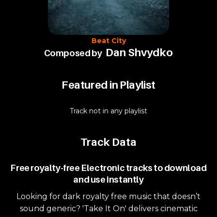
Beat City
Dan Shvydko
Composed by
Featured in Playlist
Track not in any playlist
Track Data
Free royalty-free Electronic tracks to download
and use instantly
Looking for dark royalty free music that doesn’t
sound generic? 'Take It On' delivers cinematic