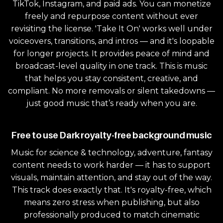
TikTok, Instagram, and paid ads. You can monetize
freely and repurpose content without ever
revisiting the license. 'Take It On' works well under
voiceovers, transitions, and intros — and it's loopable
for longer projects. It provides peace of mind and
broadcast-level quality in one track. This is music
that helps you stay consistent, creative, and
compliant. No more removals or silent takedowns —
just good music that’s ready when you are.
Free to use Dark royalty-free background music
Music for science & technology, adventure, fantasy
content needs to work harder — it has to support
visuals, maintain attention, and stay out of the way.
This track does exactly that. It's royalty-free, which
means zero stress when publishing, but also
professionally produced to match cinematic