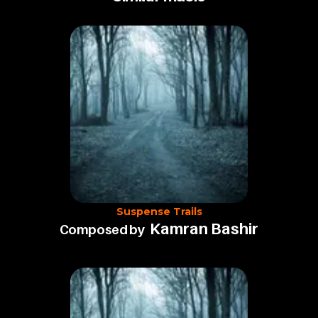
Suspense Trails
Kamran Bashir
Composed by