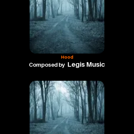
Hood
Legis Music
Composed by