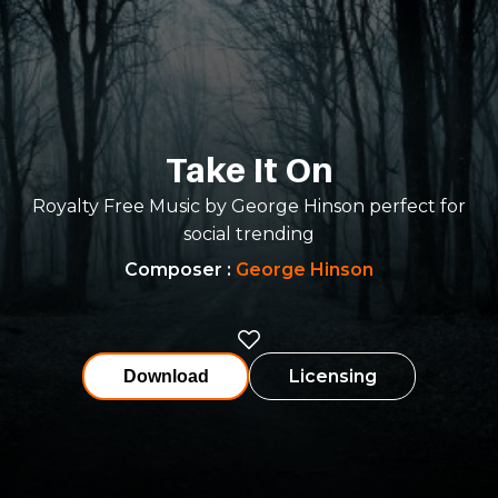
Take It On
Royalty Free Music by George Hinson perfect for
social trending
Composer
:
George Hinson
Licensing
Download