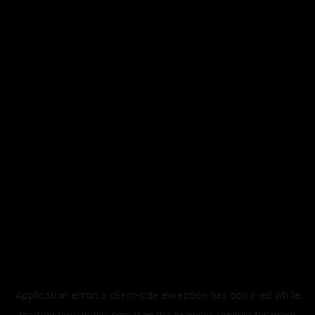
Application error: a
client
-side exception has occurred while
loading
legismusic.com
(see the
browser console
for more