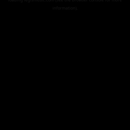
information).