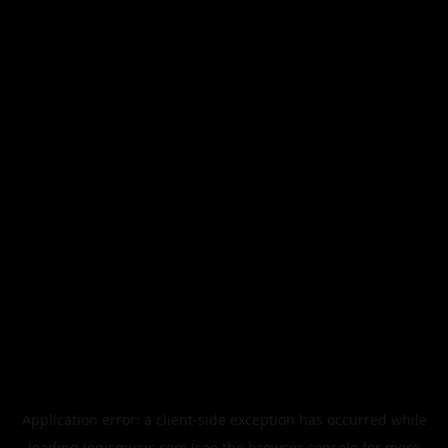
Application error: a
client
-side exception has occurred while
loading
legismusic.com
(see the
browser console
for more