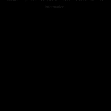
information).