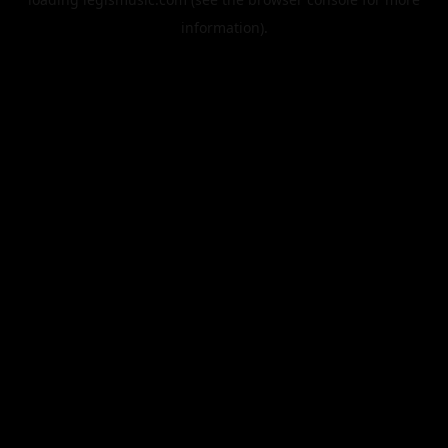
information).