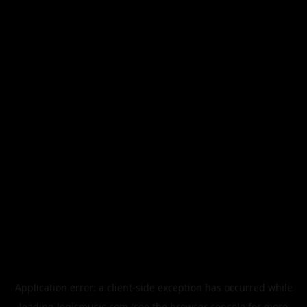
Application error: a
client
-side exception has occurred while
loading
legismusic.com
(see the
browser console
for more